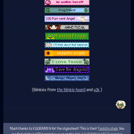
(blinkies from
the blinkie hoard
and
y2k
.)
Much thanks to EGGRAMEN for the stylesheet! This is their
Fanlisty style
. You