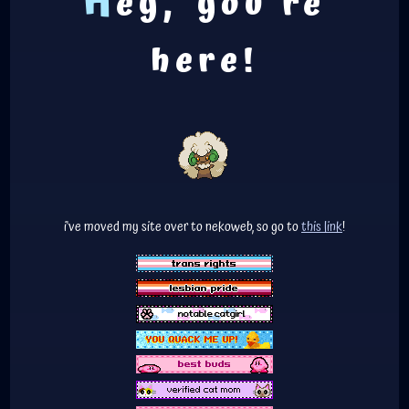
H
ey, you're
here!
i've moved my site over to nekoweb, so go to
this link
!