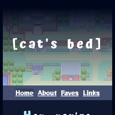
cat's bed
Home
About
Faves
Links